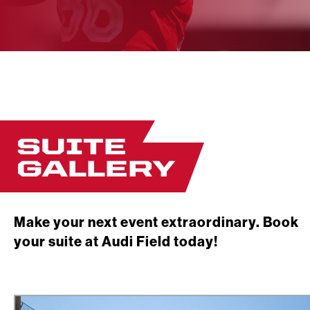
SUITE
GALLERY
Make your next event extraordinary. Book
your suite at Audi Field today!