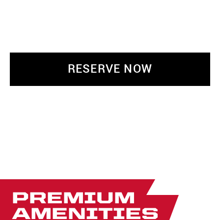
RESERVE NOW
PREMIUM
AMENITIES