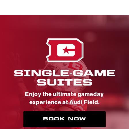
SINGLE-GAME
SUITES
Enjoy the ultimate gameday
experience at Audi Field.
BOOK NOW