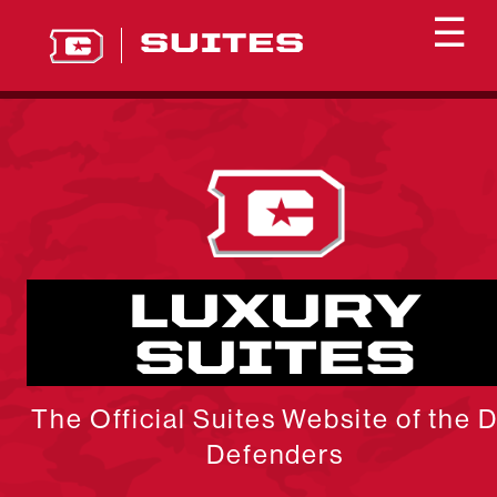
☰
SUITES
LUXURY
SUITES
The Official Suites Website of the 
Defenders