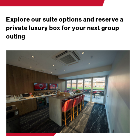
Explore our suite options and reserve a
private luxury box for your next group
outing