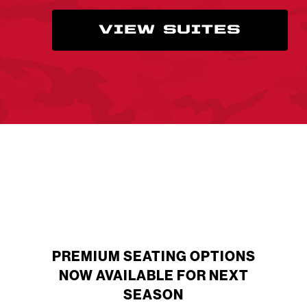
VIEW SUITES
PREMIUM SEATING OPTIONS
NOW AVAILABLE FOR NEXT
SEASON