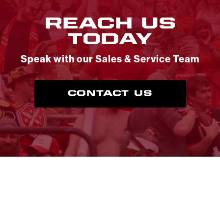
REACH US
TODAY
Speak with our Sales & Service Team
CONTACT US