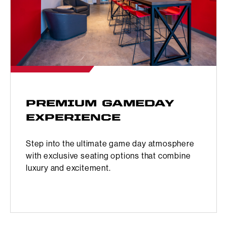
PREMIUM GAMEDAY
EXPERIENCE
Step into the ultimate game day atmosphere
with exclusive seating options that combine
luxury and excitement.