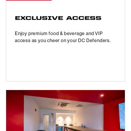
EXCLUSIVE ACCESS
Enjoy premium food & beverage and VIP
access as you cheer on your DC Defenders.